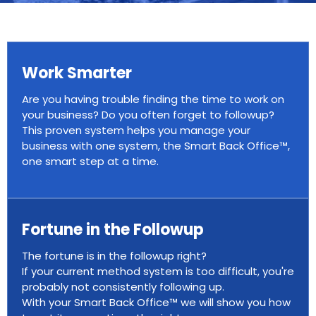
Work Smarter
Are you having trouble finding the time to work on
your business? Do you often forget to followup?
This proven system helps you manage your
business with one system, the Smart Back Office™,
one smart step at a time.
Fortune in the Followup
The fortune is in the followup right?
If your current method system is too difficult, you're
probably not consistently following up.
With your Smart Back Office™ we will show you how