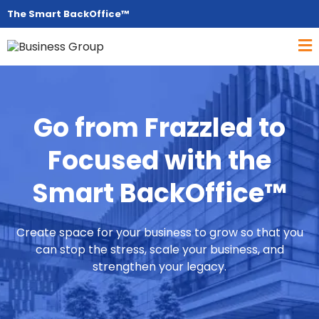
The Smart BackOffice™
Go from Frazzled to
Focused with the
Smart BackOffice™
Create space for your business to grow so that you
can stop the stress, scale your business, and
strengthen your legacy.