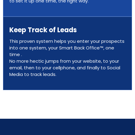
to set it up one time, the right way.
Keep Track of Leads
This proven system helps you enter your prospects
into one system, your Smart Back Office™, one
time .
No more hectic jumps from your website, to your
email, then to your cellphone, and finally to Social
Media to track leads.